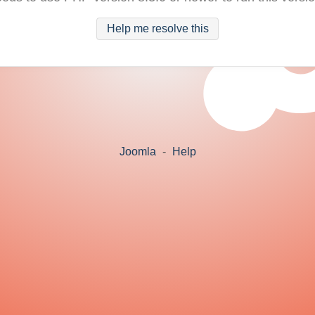
Help me resolve this
Joomla
-
Help