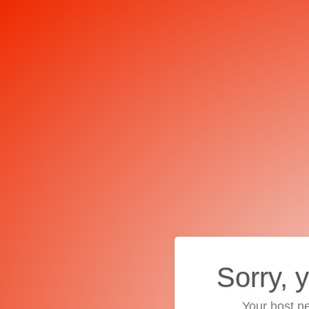
Sorry, 
Your host ne