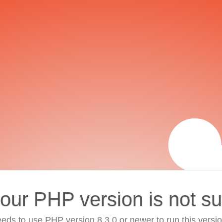
your PHP version is not s
eds to use PHP version 8.3.0 or newer to run this versi