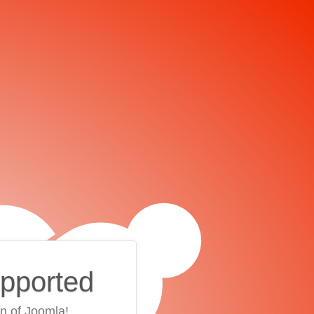
upported
on of Joomla!