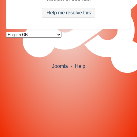
Help me resolve this
Joomla
-
Help