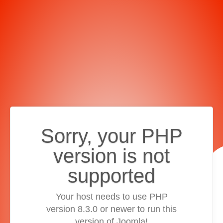
Sorry, your PHP
version is not
supported
Your host needs to use PHP
version 8.3.0 or newer to run this
version of Joomla!