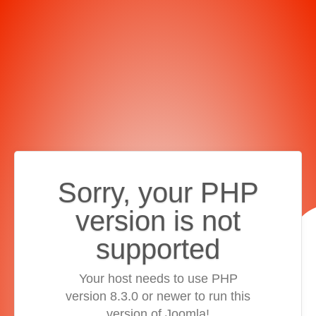
Sorry, your PHP
version is not
supported
Your host needs to use PHP
version 8.3.0 or newer to run this
version of Joomla!