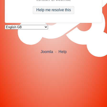
Help me resolve this
Joomla
-
Help